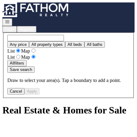
Go to: Homepage
Open navigation
Login
Register
Any price
All property types
All beds
All baths
List
Map
List
Map
All
filters
Save search
Draw to select your area(s). Tap a boundary to add a point.
Cancel
Apply
Real Estate & Homes for Sale