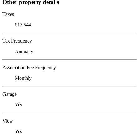
Other property details
Taxes
$17,544
Tax Frequency
Annually
Association Fee Frequency
Monthly
Garage
Yes
View
Yes