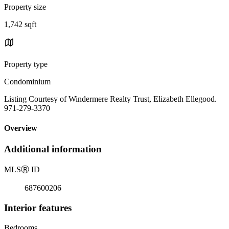
Property size
1,742 sqft
Property type
Condominium
Listing Courtesy of Windermere Realty Trust, Elizabeth Ellegood.
971-279-3370
Overview
Additional information
MLS
Ⓡ
ID
687600206
Interior features
Bedrooms