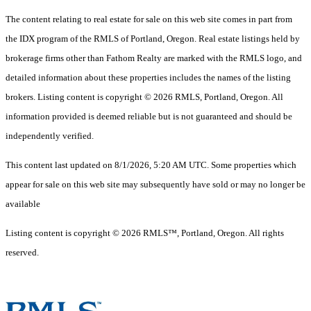
The content relating to real estate for sale on this web site comes in part from
the IDX program of the RMLS of Portland, Oregon. Real estate listings held by
brokerage firms other than Fathom Realty are marked with the RMLS logo, and
detailed information about these properties includes the names of the listing
brokers. Listing content is copyright © 2026 RMLS, Portland, Oregon. All
information provided is deemed reliable but is not guaranteed and should be
independently verified.
This content last updated on 8/1/2026, 5:20 AM UTC. Some properties which
appear for sale on this web site may subsequently have sold or may no longer be
available
Listing content is copyright © 2026 RMLS™, Portland, Oregon. All rights
reserved.