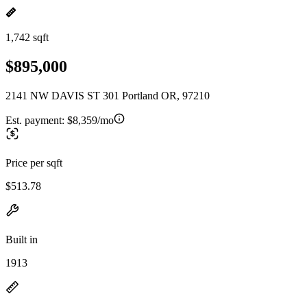
1,742 sqft
$895,000
2141 NW DAVIS ST 301 Portland OR, 97210
Est. payment:
$8,359/mo
Price per sqft
$513.78
Built in
1913