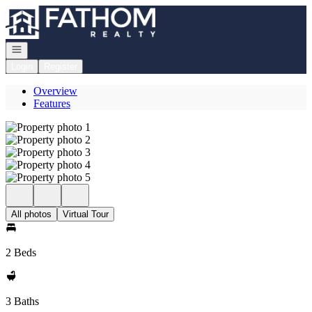
Go to: Homepage
Open navigation
Login
Register
Overview
Features
All photos
Virtual Tour
2 Beds
3 Baths