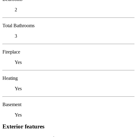
2
Total Bathrooms
3
Fireplace
Yes
Heating
Yes
Basement
Yes
Exterior features