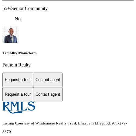
55+/Senior Community
No
Timothy Manickam
Fathom Realty
Request a tour
Contact agent
Request a tour
Contact agent
Listing Courtesy of Windermere Realty Trust, Elizabeth Ellegood. 971-279-
3370