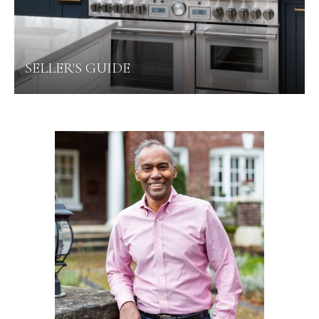
SELLER'S GUIDE