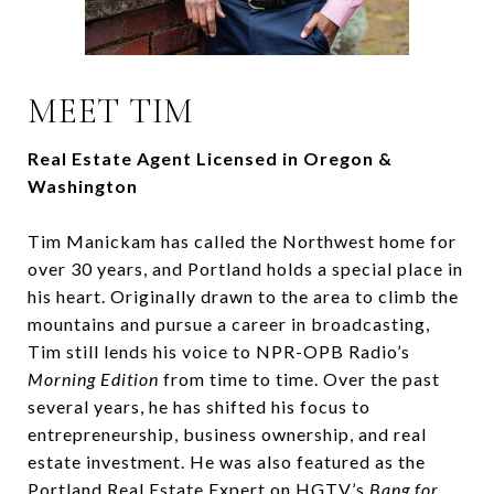
MEET TIM
Real Estate Agent Licensed in Oregon &
Washington
Tim Manickam has called the Northwest home for
over 30 years, and Portland holds a special place in
his heart. Originally drawn to the area to climb the
mountains and pursue a career in broadcasting,
Tim still lends his voice to NPR-OPB Radio’s
Morning Edition
from time to time. Over the past
several years, he has shifted his focus to
entrepreneurship, business ownership, and real
estate investment. He was also featured as the
Portland Real Estate Expert on HGTV’s
Bang for