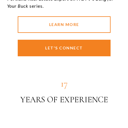
Your Buck
series.
LEARN MORE
LET'S CONNECT
19
YEARS OF EXPERIENCE