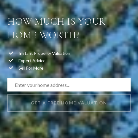
HOW MUCH IS YOUR
HOME WORTH?
Instant Property Valuation
Expert Advice
Sell For More
GET A FREE HOME VALUATION