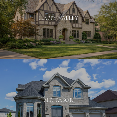
HAPPY VALLEY
MT. TABOR