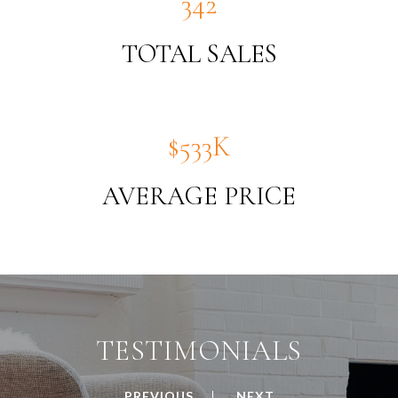
380
TOTAL SALES
$592K
AVERAGE PRICE
TESTIMONIALS
PREVIOUS
NEXT