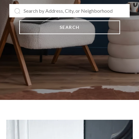
SEARCH