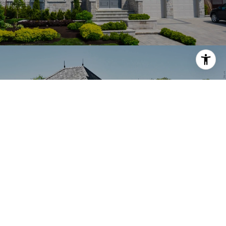
LAKE OSWEGO