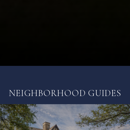
NEIGHBORHOOD GUIDES