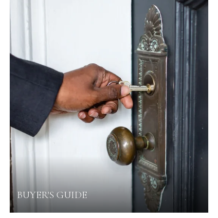
BUYER'S GUIDE