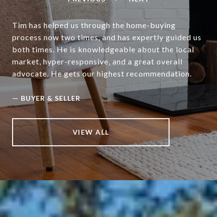
Tim has helped us through the home-buying
process now two times, and has expertly guided us
both times. He is knowledgeable about the local
market, hyper-responsive, and a great overall
advocate. He gets our highest recommendation.
—
BUYER & SELLER
VIEW ALL