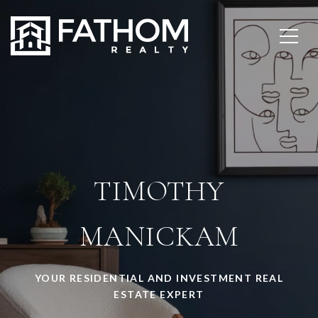
TIMOTHY
MANICKAM
YOUR RESIDENTIAL AND INVESTMENT REAL
ESTATE EXPERT