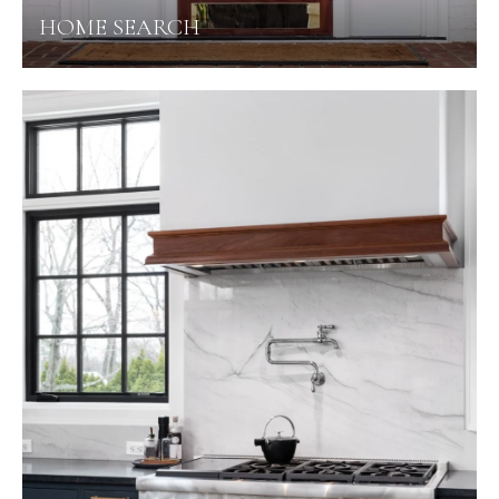
HOME SEARCH