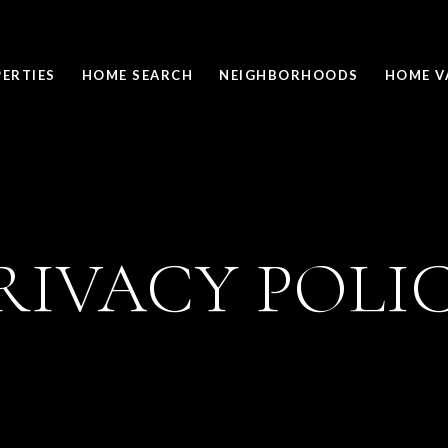
ERTIES
HOME SEARCH
NEIGHBORHOODS
HOME V
RIVACY POLI