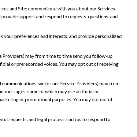
ices and Site; communicate with you about our Services
 provide support and respond to requests, questions, and
 your preferences and interests, and provide personalized
ce Providers) may from time to time send you follow-up
icial or prerecorded voices. You may opt out of receiving
l communications, we (or our Service Providers) may from
t messages, some of which may use artificial or
r marketing or promotional purposes. You may opt out of
ful requests, and legal process, such as to respond to