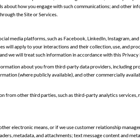
tails about how you engage with such communications; and other inf
hrough the Site or Services.
ial media platforms, such as Facebook, LinkedIn, Instagram, and o
es will apply to your interactions and their collection, use, and pr
and we will treat such information in accordance with this Privacy
ormation about you from third-party data providers, including p
ormation (where publicly available), and other commercially availa
from other third parties, such as third-party analytics services, 
 other electronic means, or if we use customer relationship manag
eaders, metadata, and attachments; text message content and met