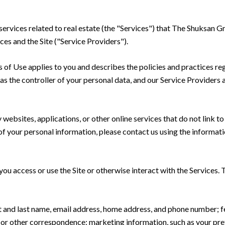
 services related to real estate (the "Services") that The Shuksan 
ces and the Site ("Service Providers").
rms of Use applies to you and describes the policies and practices re
s the controller of your personal data, and our Service Providers as
ebsites, applications, or other online services that do not link to 
of your personal information, please contact us using the informati
u access or use the Site or otherwise interact with the Services. 
rst and last name, email address, home address, and phone number;
 or other correspondence; marketing information, such as your pr