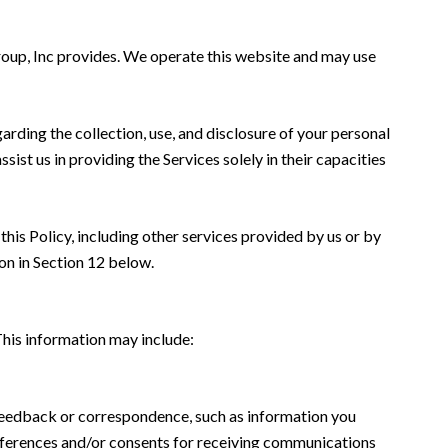
Group, Inc provides. We operate this website and may use
garding the collection, use, and disclosure of your personal
sist us in providing the Services solely in their capacities
this Policy, including other services provided by us or by
on in Section 12 below.
This information may include:
 feedback or correspondence, such as information you
eferences and/or consents for receiving communications