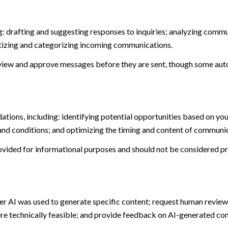
: drafting and suggesting responses to inquiries; analyzing commu
tizing and categorizing incoming communications.
view and approve messages before they are sent, though some aut
ions, including: identifying potential opportunities based on you
and conditions; and optimizing the timing and content of communi
ided for informational purposes and should not be considered pro
er AI was used to generate specific content; request human review 
ere technically feasible; and provide feedback on AI-generated c