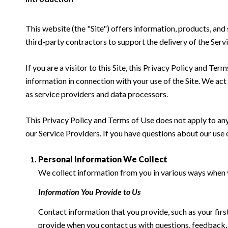
This website (the "Site") offers information, products, and
third-party contractors to support the delivery of the Servi
If you are a visitor to this Site, this Privacy Policy and Te
information in connection with your use of the Site. We act a
as service providers and data processors.
This Privacy Policy and Terms of Use does not apply to any w
our Service Providers. If you have questions about our use 
Personal Information We Collect
We collect information from you in various ways when yo
Information You Provide to Us
Contact information that you provide, such as your fi
provide when you contact us with questions, feedback,