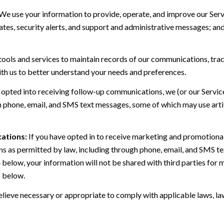
We use your information to provide, operate, and improve our Serv
es, security alerts, and support and administrative messages; and
ls and services to maintain records of our communications, track
ith us to better understand your needs and preferences.
 opted into receiving follow-up communications, we (or our Servi
 phone, email, and SMS text messages, some of which may use artif
ations:
If you have opted in to receive marketing and promotiona
 as permitted by law, including through phone, email, and SMS tex
4 below, your information will not be shared with third parties fo
6 below.
lieve necessary or appropriate to comply with applicable laws, law