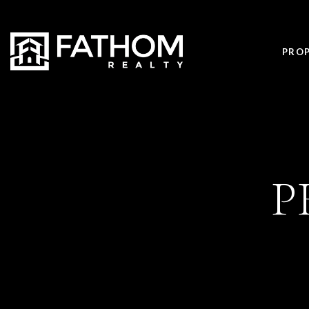
PROP
P