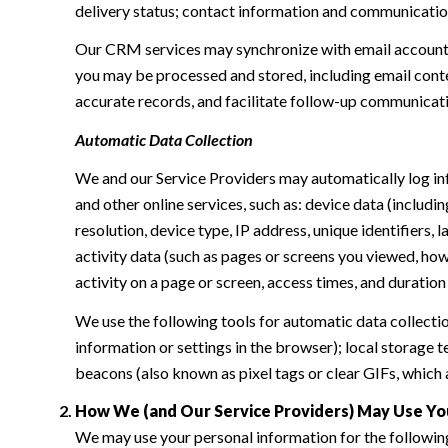
delivery status; contact information and communication 
Our CRM services may synchronize with email accounts
you may be processed and stored, including email conte
accurate records, and facilitate follow-up communicat
Automatic Data Collection
We and our Service Providers may automatically log in
and other online services, such as: device data (inclu
resolution, device type, IP address, unique identifiers, 
activity data (such as pages or screens you viewed, ho
activity on a page or screen, access times, and duratio
We use the following tools for automatic data collection:
information or settings in the browser); local storage
beacons (also known as pixel tags or clear GIFs, which
How We (and Our Service Providers) May Use Yo
We may use your personal information for the followin