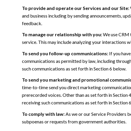
To provide and operate our Services and our Site:
and business including by sending announcements, updat
feedback.
To manage our relationship with you:
We use CRM too
service. This may include analyzing your interactions w
To send you follow-up communications:
If you have
communications as permitted by law, including through
such communications as set forth in Section 6 below.
To send you marketing and promotional communic
time-to-time send you direct marketing communications
prerecorded voices. Other than as set forth in Section 
receiving such communications as set forth in Section 
To comply with law:
As we or our Service Providers be
subpoenas or requests from government authorities.