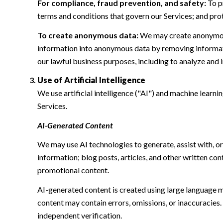
For compliance, fraud prevention, and safety:
To pr
terms and conditions that govern our Services; and protec
To create anonymous data:
We may create anonymous
information into anonymous data by removing informatio
our lawful business purposes, including to analyze and
Use of Artificial Intelligence
We use artificial intelligence ("AI") and machine learn
Services.
AI-Generated Content
We may use AI technologies to generate, assist with, or
information; blog posts, articles, and other written c
promotional content.
AI-generated content is created using large language 
content may contain errors, omissions, or inaccuracies.
independent verification.