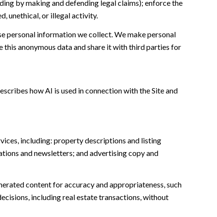
cluding by making and defending legal claims); enforce the
unethical, or illegal activity.
e personal information we collect. We make personal
this anonymous data and share it with third parties for
escribes how AI is used in connection with the Site and
ices, including: property descriptions and listing
ations and newsletters; and advertising copy and
nerated content for accuracy and appropriateness, such
ecisions, including real estate transactions, without