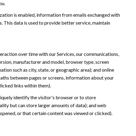
ou.
ation is enabled, information from emails exchanged with
 This data is used to provide better service, maintain
eraction over time with our Services, our communications,
version, manufacturer and model, browser type, screen
ation such as city, state, or geographic area); and online
 paths between pages or screens, information about your
icked links within them).
iquely identify the visitor's browser or to store
ality but can store larger amounts of data); and web
opened, or that certain content was viewed or clicked).