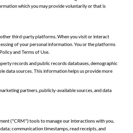
ormation which you may provide voluntarily or that is
ther third-party platforms. When you visit or interact
ocessing of your personal information. You or the platforms
 Policy and Terms of Use.
roperty records and public records databases, demographic
ble data sources. This information helps us provide more
marketing partners, publicly-available sources, and data
ement ("CRM") tools to manage our interactions with you,
adata; communication timestamps, read receipts, and