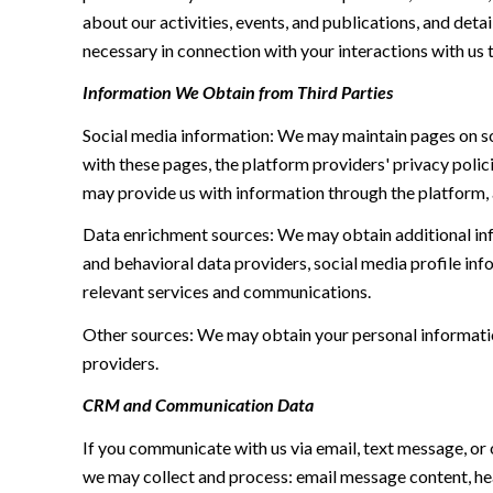
about our activities, events, and publications, and de
necessary in connection with your interactions with us t
Information We Obtain from Third Parties
Social media information: We may maintain pages on soc
with these pages, the platform providers' privacy polici
may provide us with information through the platform, 
Data enrichment sources: We may obtain additional inf
and behavioral data providers, social media profile inf
relevant services and communications.
Other sources: We may obtain your personal information 
providers.
CRM and Communication Data
If you communicate with us via email, text message, or
we may collect and process: email message content, h