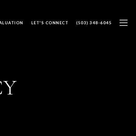
ALUATION
LET'S CONNECT
(503) 348-6045
CY