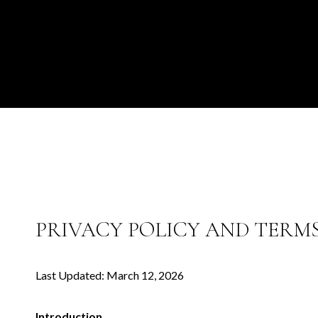
PRIVACY POLICY AND TERMS
Last Updated: March 12, 2026
Introduction