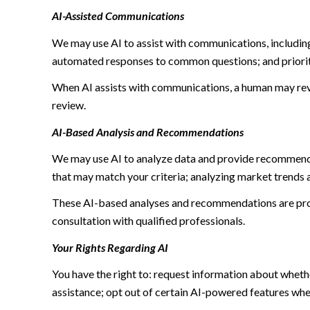
AI-Assisted Communications
We may use AI to assist with communications, including
automated responses to common questions; and priori
When AI assists with communications, a human may re
review.
AI-Based Analysis and Recommendations
We may use AI to analyze data and provide recommendat
that may match your criteria; analyzing market trends 
These AI-based analyses and recommendations are prov
consultation with qualified professionals.
Your Rights Regarding AI
You have the right to: request information about wheth
assistance; opt out of certain AI-powered features wh