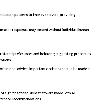
nication patterns to improve service; providing
omated responses may be sent without individual human
r stated preferences and behavior; suggesting properties
cations.
fessional advice. Important decisions should be made in
of significant decisions that were made with AI
ontent or recommendations.