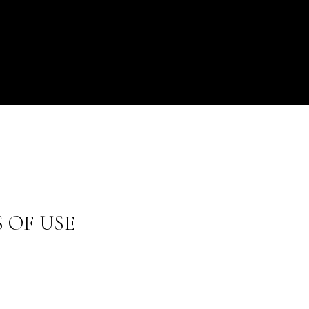
 OF USE