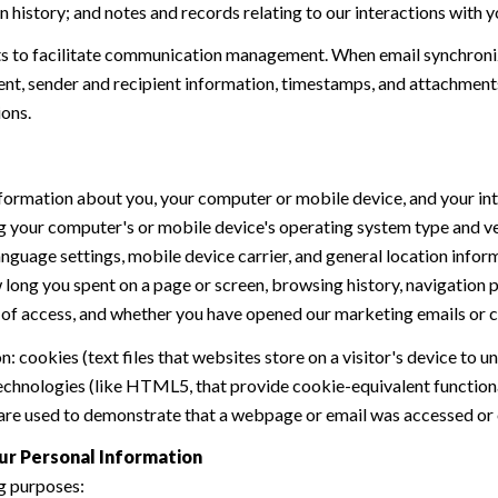
history; and notes and records relating to our interactions with y
 to facilitate communication management. When email synchroniz
nt, sender and recipient information, timestamps, and attachments.
ions.
formation about you, your computer or mobile device, and your int
ding your computer's or mobile device's operating system type and 
language settings, mobile device carrier, and general location inform
w long you spent on a page or screen, browsing history, navigation
n of access, and whether you have opened our marketing emails or cl
 cookies (text files that websites store on a visitor's device to un
 technologies (like HTML5, that provide cookie-equivalent function
 are used to demonstrate that a webpage or email was accessed or 
ur Personal Information
g purposes: