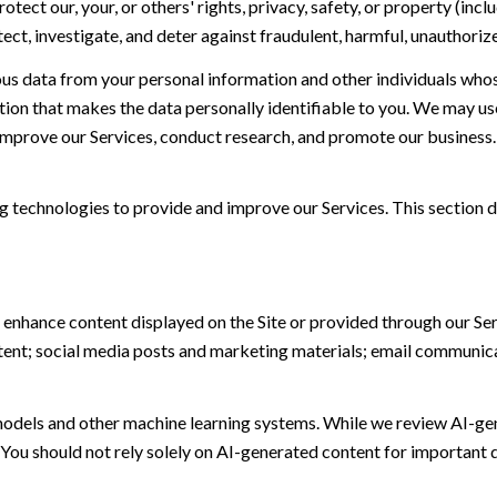
otect our, your, or others' rights, privacy, safety, or property (in
t, investigate, and deter against fraudulent, harmful, unauthorized, 
 data from your personal information and other individuals whos
n that makes the data personally identifiable to you. We may use 
 improve our Services, conduct research, and promote our business.
ing technologies to provide and improve our Services. This section d
 enhance content displayed on the Site or provided through our Serv
ontent; social media posts and marketing materials; email communic
models and other machine learning systems. While we review AI-ge
 You should not rely solely on AI-generated content for important d