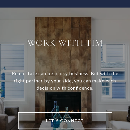
WORK WITH TIM
Real estate can be tricky business. But with the
right partner by your side, you can make each
decision with confidence.
LET'S CONNECT