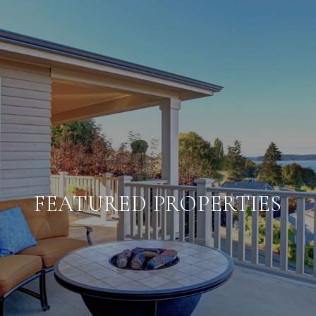
FEATURED PROPERTIES