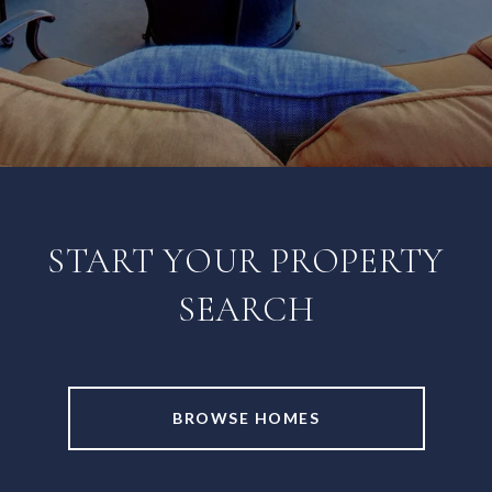
START YOUR PROPERTY
SEARCH
BROWSE HOMES