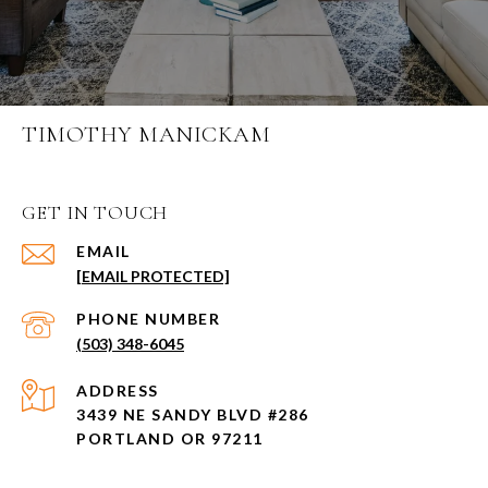
TIMOTHY MANICKAM
GET IN TOUCH
EMAIL
[EMAIL PROTECTED]
PHONE NUMBER
(503) 348-6045
ADDRESS
3439 NE SANDY BLVD #286
PORTLAND OR 97211