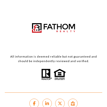
All information is deemed reliable but not guaranteed and
should be independently reviewed and verified.