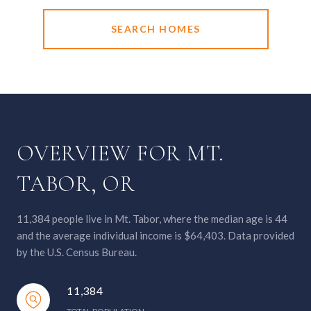
SEARCH HOMES
OVERVIEW FOR MT.
TABOR, OR
11,384 people live in Mt. Tabor, where the median age is 44
and the average individual income is $64,403. Data provided
by the U.S. Census Bureau.
11,384