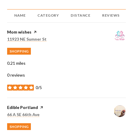
NAME
CATEGORY
DISTANCE
REVIEWS
Visit the
Mom wishes
page on Yelp
Search
on Google Maps
11923 NE Sumner St
SHOPPING
0.21
miles
0 reviews
0/5
stars
Visit the
Edible Portland
page on Yelp
Search
on Google Maps
66 A SE 66th Ave
SHOPPING