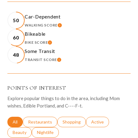
Car-Dependent
50
WALKING SCORE
LEARN MORE
Bikeable
60
BIKE SCORE
LEARN MORE
Some Transit
48
TRANSIT SCORE
LEARN MORE
POINTS OF INTEREST
Explore popular things to do in the area, including Mom
wishes, Edible Portland, and C----F-t.
Search businesses related to
All
Search businesses related to
Restaurants
Search businesses related to
Shopping
Search businesses relat
Active
Search businesses related to
Beauty
Search businesses related to
Nightlife