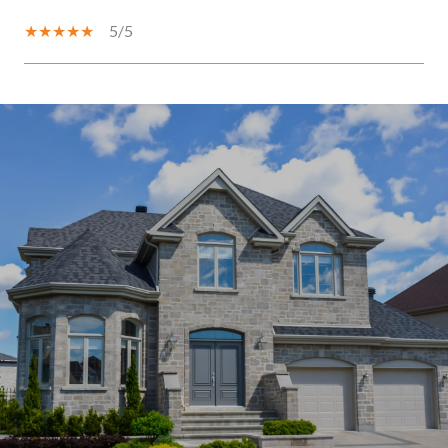
5/5
SHOW MORE