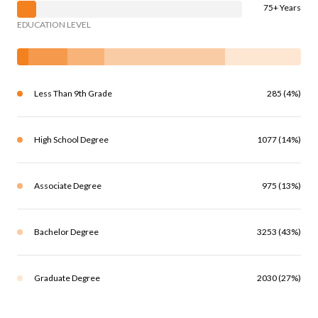
75+ Years
EDUCATION LEVEL
Less Than 9th Grade
285 (4%)
High School Degree
1077 (14%)
Associate Degree
975 (13%)
Bachelor Degree
3253 (43%)
Graduate Degree
2030 (27%)