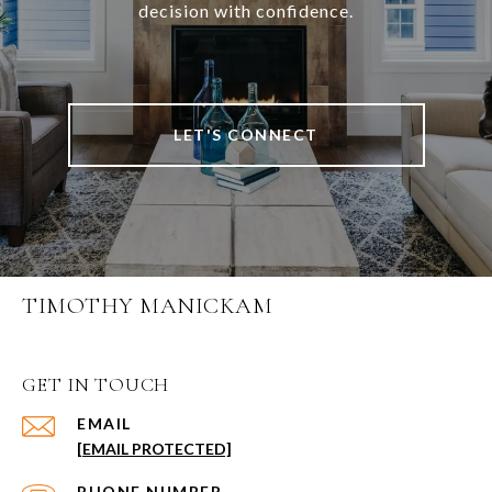
decision with confidence.
LET'S CONNECT
TIMOTHY MANICKAM
GET IN TOUCH
EMAIL
[EMAIL PROTECTED]
PHONE NUMBER