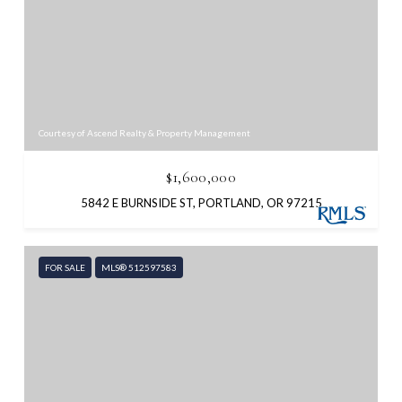
Courtesy of Ascend Realty & Property Management
$1,600,000
5842 E BURNSIDE ST, PORTLAND, OR 97215
FOR SALE
MLS® 512597583