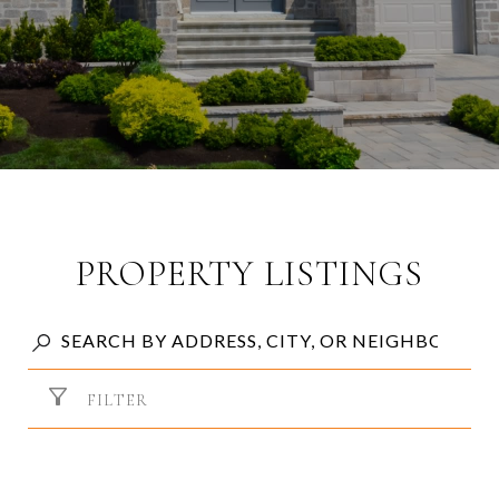
PROPERTY LISTINGS
FILTER