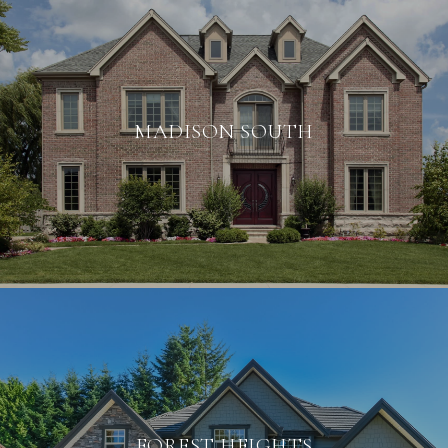
MADISON SOUTH
FOREST HEIGHTS