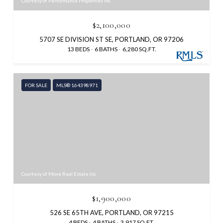
Courtesy of Performance Properties Inc
$2,100,000
5707 SE DIVISION ST SE, PORTLAND, OR 97206
13 BEDS
6 BATHS
6,280 SQ.FT.
FOR SALE
MLS® 164398971
Courtesy of Move Real Estate Inc
$1,900,000
526 SE 65TH AVE, PORTLAND, OR 97215
4 BEDS
4 BATHS
3,917 SQ.FT.