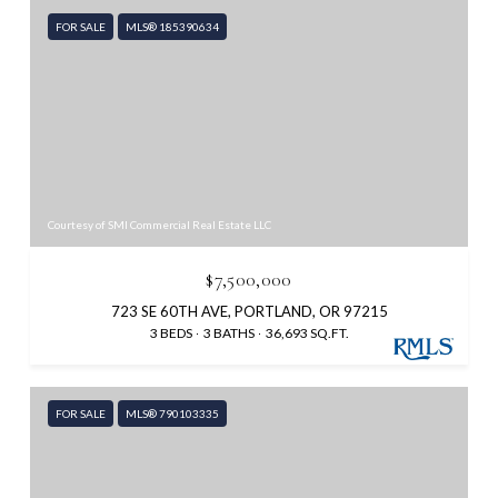
FOR SALE
MLS® 185390634
Courtesy of SMI Commercial Real Estate LLC
$7,500,000
723 SE 60TH AVE, PORTLAND, OR 97215
3 BEDS
3 BATHS
36,693 SQ.FT.
FOR SALE
MLS® 790103335