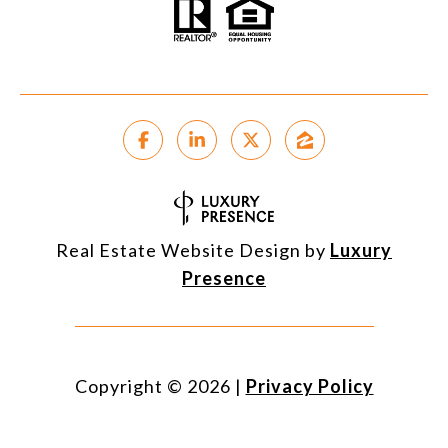
Real Estate Website Design by
Luxury
Presence
Copyright ©
2026
|
Privacy Policy