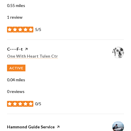
0.55
miles
1 review
5/5
stars
Visit the
C----F-t
page on Yelp
Search
on Google Maps
One With Heart Tulen Ctr
ACTIVE
0.04
miles
0 reviews
0/5
stars
Visit the
Hammond Guide Service
page on Yelp