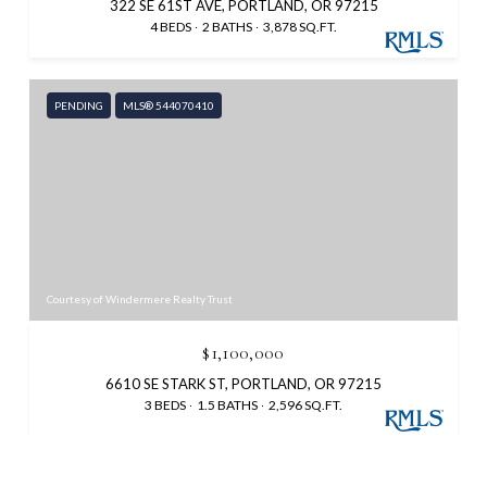
322 SE 61ST AVE, PORTLAND, OR 97215
4 BEDS
2 BATHS
3,878 SQ.FT.
PENDING
MLS® 544070410
Courtesy of Windermere Realty Trust
$1,100,000
6610 SE STARK ST, PORTLAND, OR 97215
3 BEDS
1.5 BATHS
2,596 SQ.FT.