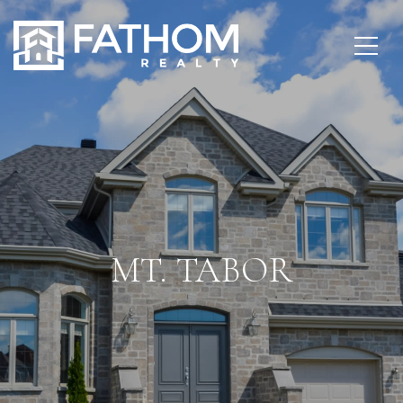
MT. TABOR