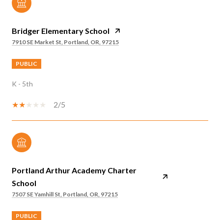
Bridger Elementary School
7910 SE Market St, Portland, OR, 97215
PUBLIC
K - 5th
2/5
Portland Arthur Academy Charter
School
7507 SE Yamhill St, Portland, OR, 97215
PUBLIC