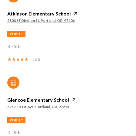
Atkinson Elementary School
5800 SE Division St, Portland, OR, 97206
PUBLIC
K - 5th
5/5
Glencoe Elementary School
825 SE 51st Ave, Portland, OR, 97215
PUBLIC
K - 5th