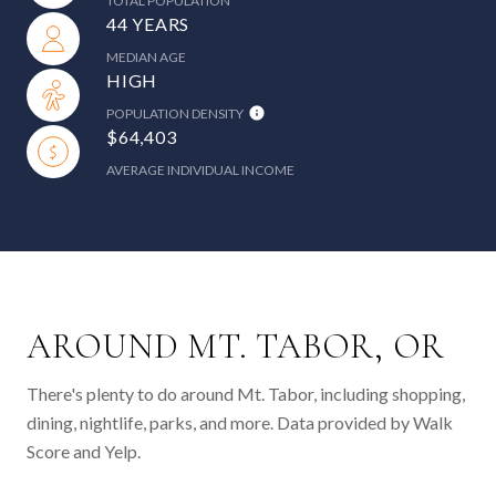
TOTAL POPULATION
44 YEARS
MEDIAN AGE
HIGH
POPULATION DENSITY
$64,403
AVERAGE INDIVIDUAL INCOME
AROUND MT. TABOR, OR
There's plenty to do around Mt. Tabor, including shopping,
dining, nightlife, parks, and more. Data provided by Walk
Score and Yelp.