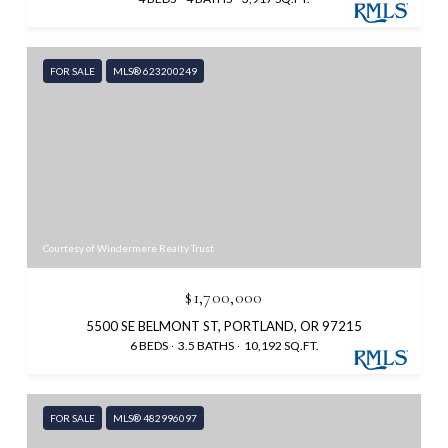
FOR SALE
MLS® 623200249
Courtesy of Windermere Realty Trust
$1,700,000
5500 SE BELMONT ST, PORTLAND, OR 97215
6 BEDS
3.5 BATHS
10,192 SQ.FT.
FOR SALE
MLS® 482996097