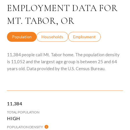
EMPLOYMENT DATA FOR
MT. TABOR, OR
Population
Households
Employment
11,384 people call Mt. Tabor home. The population density
is 11,052 and the largest age group is
between 25 and 64
years old.
Data provided by the U.S. Census Bureau.
11,384
TOTAL POPULATION
HIGH
POPULATION DENSITY