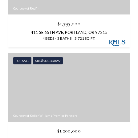
Courtesy of Redfin
$1,395,000
411 SE 65TH AVE, PORTLAND, OR 97215
4 BEDS
3 BATHS
3,721 SQ.FT.
FOR SALE
MLS® 300386697
Courtesy of Keller Williams Premier Partners
$1,200,000