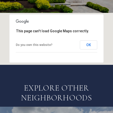
This page can't load Google Maps correctly.
OK
Do you own this website?
EXPLORE OTHER
NEIGHBORHOODS