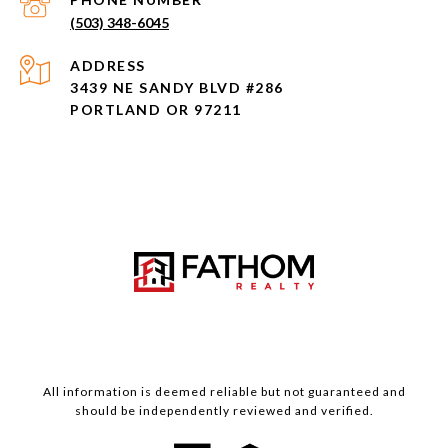
(503) 348-6045
ADDRESS
3439 NE SANDY BLVD #286
PORTLAND OR 97211
All information is deemed reliable but not guaranteed and
should be independently reviewed and verified.