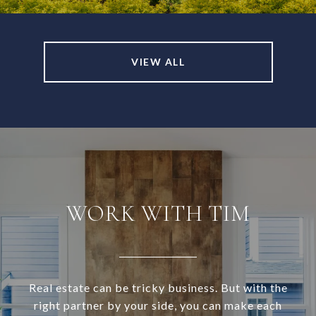
VIEW ALL
WORK WITH TIM
Real estate can be tricky business. But with the
right partner by your side, you can make each