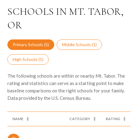
SCHOOLS IN MT. TABOR,
OR
Primary Schools (
5
)
Middle Schools (
1
)
High Schools (
1
)
The following schools are within or nearby Mt. Tabor. The
rating and statistics can serve as a starting point to make
baseline comparisons on the right schools for your family.
NAME
CATEGORY
RATING