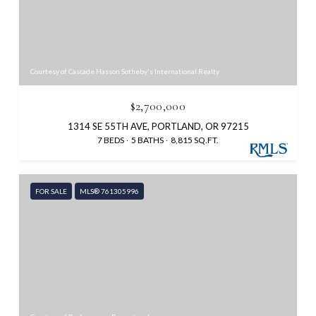
Courtesy of Cascade Hasson Sotheby's International Realty
$2,700,000
1314 SE 55TH AVE, PORTLAND, OR 97215
7 BEDS
5 BATHS
8,815 SQ.FT.
FOR SALE
MLS® 761305996