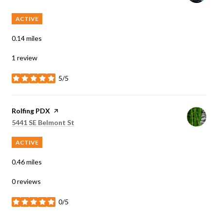
ACTIVE
0.14
miles
1 review
5/5
stars
Visit the
Rolfing PDX
page on Yelp
Search
on Google Maps
5441 SE Belmont St
ACTIVE
0.46
miles
0 reviews
0/5
stars