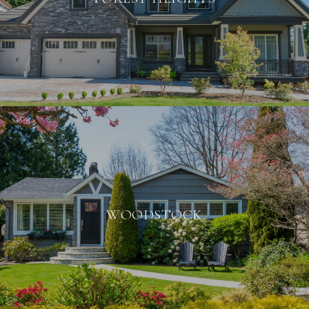
WOODSTOCK