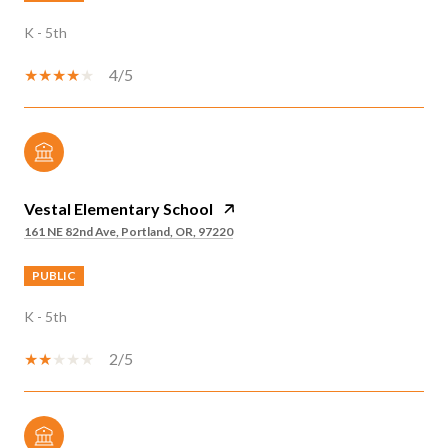
K - 5th
4/5
Vestal Elementary School
161 NE 82nd Ave, Portland, OR, 97220
PUBLIC
K - 5th
2/5