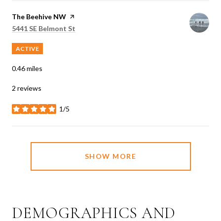
Visit the
The Beehive NW
page on Yelp
Search
on Google Maps
5441 SE Belmont St
ACTIVE
0.46
miles
2 reviews
1/5
stars
SHOW MORE
DEMOGRAPHICS AND