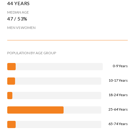
44 YEARS
MEDIAN AGE
47 / 53%
MEN VS WOMEN
POPULATION BY AGE GROUP
0-9 Years
10-17 Years
18-24 Years
25-64 Years
65-74 Years