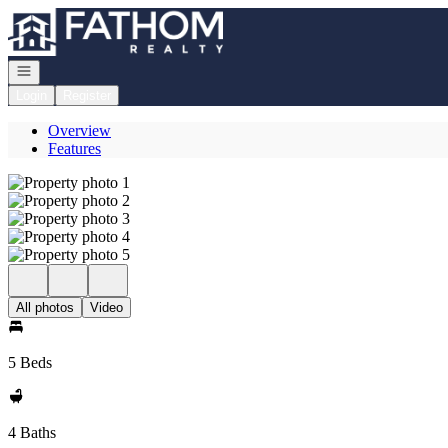
Go to: Homepage
Open navigation
Login
Register
Overview
Features
All photos
Video
5 Beds
4 Baths