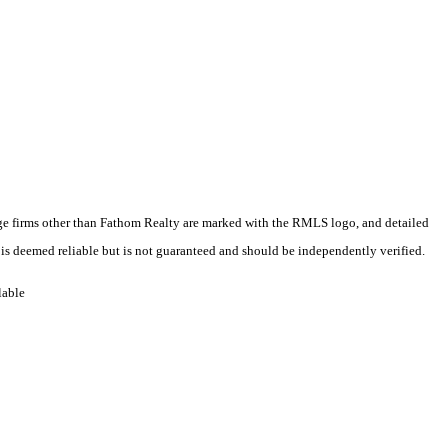
erage firms other than Fathom Realty are marked with the RMLS logo, and detailed
 is deemed reliable but is not guaranteed and should be independently verified.
lable