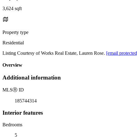
3,624 sqft
Property type
Residential
Listing Courtesy of Works Real Estate, Lauren Rose.
[email protected
Overview
Additional information
MLS
Ⓡ
ID
185744314
Interior features
Bedrooms
5