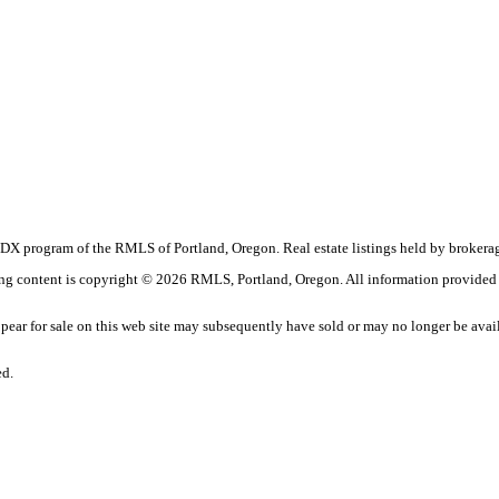
the IDX program of the RMLS of Portland, Oregon. Real estate listings held by brok
sting content is copyright © 2026 RMLS, Portland, Oregon. All information provided
ar for sale on this web site may subsequently have sold or may no longer be avai
ed.