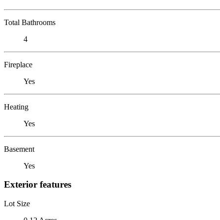
Total Bathrooms
4
Fireplace
Yes
Heating
Yes
Basement
Yes
Exterior features
Lot Size