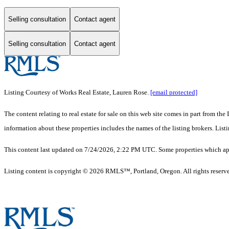
Selling consultation
Contact agent
Selling consultation
Contact agent
Listing Courtesy of Works Real Estate, Lauren Rose.
[email protected]
The content relating to real estate for sale on this web site comes in part from 
information about these properties includes the names of the listing brokers. Li
This content last updated on 7/24/2026, 2:22 PM UTC. Some properties which appe
Listing content is copyright © 2026 RMLS™, Portland, Oregon. All rights reserv