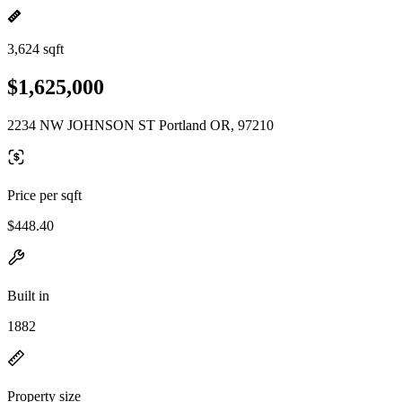
3,624 sqft
$1,625,000
2234 NW JOHNSON ST Portland OR, 97210
Price per sqft
$448.40
Built in
1882
Property size