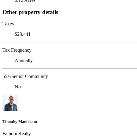
0.12 Acres
Other property details
Taxes
$23,441
Tax Frequency
Annually
55+/Senior Community
No
Timothy Manickam
Fathom Realty