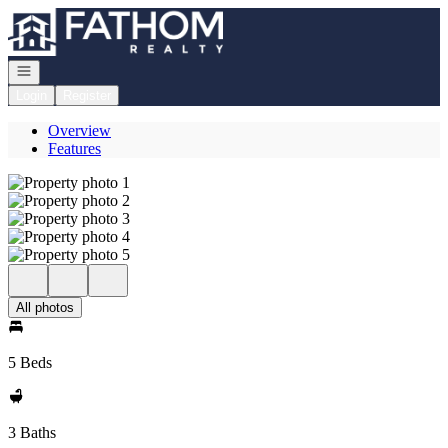
Go to: Homepage
Open navigation
Login
Register
Overview
Features
All photos
5 Beds
3 Baths