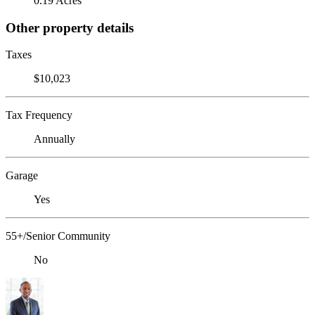
0.19 Acres
Other property details
Taxes
$10,023
Tax Frequency
Annually
Garage
Yes
55+/Senior Community
No