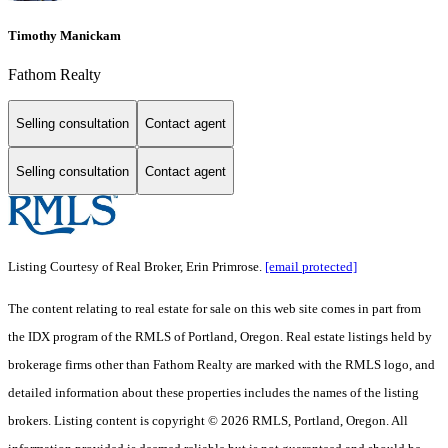
Timothy Manickam
Fathom Realty
Selling consultation
Contact agent
Selling consultation
Contact agent
Listing Courtesy of Real Broker, Erin Primrose.
[email protected]
The content relating to real estate for sale on this web site comes in part from
the IDX program of the RMLS of Portland, Oregon. Real estate listings held by
brokerage firms other than Fathom Realty are marked with the RMLS logo, and
detailed information about these properties includes the names of the listing
brokers. Listing content is copyright © 2026 RMLS, Portland, Oregon. All