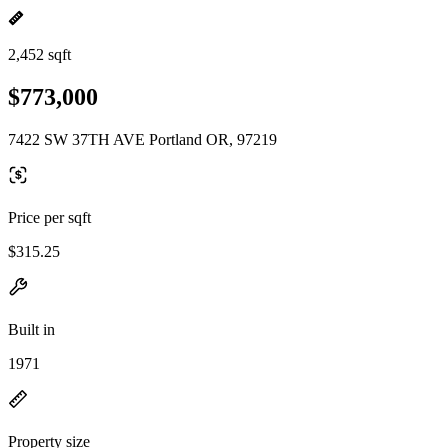
2,452 sqft
$773,000
7422 SW 37TH AVE Portland OR, 97219
Price per sqft
$315.25
Built in
1971
Property size