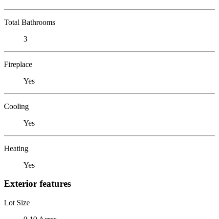
Total Bathrooms
3
Fireplace
Yes
Cooling
Yes
Heating
Yes
Exterior features
Lot Size