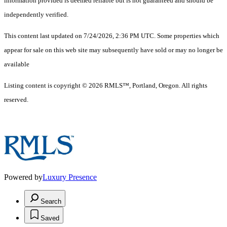
information provided is deemed reliable but is not guaranteed and should be
independently verified.
This content last updated on 7/24/2026, 2:36 PM UTC. Some properties which
appear for sale on this web site may subsequently have sold or may no longer be
available
Listing content is copyright © 2026 RMLS™, Portland, Oregon. All rights
reserved.
Powered by
Luxury Presence
Search
Saved