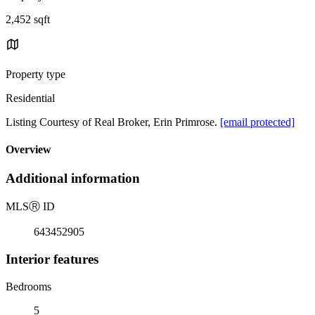
2,452 sqft
Property type
Residential
Listing Courtesy of Real Broker, Erin Primrose.
[email protected]
Overview
Additional information
MLS
Ⓡ
ID
643452905
Interior features
Bedrooms
5