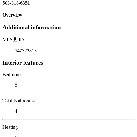
503-318-6351
Overview
Additional information
MLS
Ⓡ
ID
547322813
Interior features
Bedrooms
5
Total Bathrooms
4
Heating