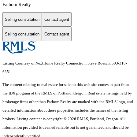
Fathom Realty
Selling consultation
Contact agent
Selling consultation
Contact agent
Listing Courtesy of NextHome Realty Connection, Steve Roesch. 503-318-
6351
The content relating to real estate for sale on this web site comes in part from
the IDX program of the RMLS of Portland, Oregon. Real estate listings held by
brokerage firms other than Fathom Realty are marked with the RMLS logo, and
detailed information about these properties includes the names of the listing
brokers. Listing content is copyright © 2026 RMLS, Portland, Oregon. All
information provided is deemed reliable but is not guaranteed and should be
independently verified.