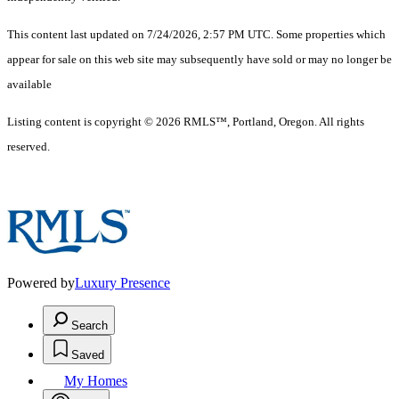
This content last updated on 7/24/2026, 2:57 PM UTC. Some properties which
appear for sale on this web site may subsequently have sold or may no longer be
available
Listing content is copyright © 2026 RMLS™, Portland, Oregon. All rights
reserved.
Powered by
Luxury Presence
Search
Saved
My Homes