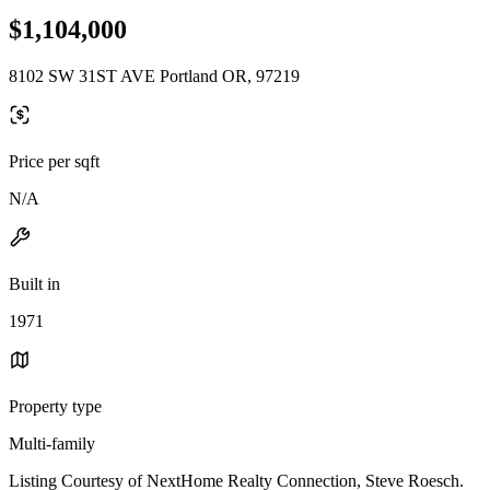
$1,104,000
8102 SW 31ST AVE Portland OR, 97219
Price per sqft
N/A
Built in
1971
Property type
Multi-family
Listing Courtesy of NextHome Realty Connection, Steve Roesch.