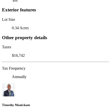
Yes
Exterior features
Lot Size
0.34 Acres
Other property details
Taxes
$16,742
Tax Frequency
Annually
Timothy Manickam