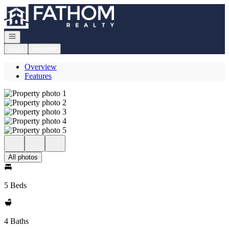
Go to: Homepage
Open navigation
Login
Register
Overview
Features
All photos
5 Beds
4 Baths