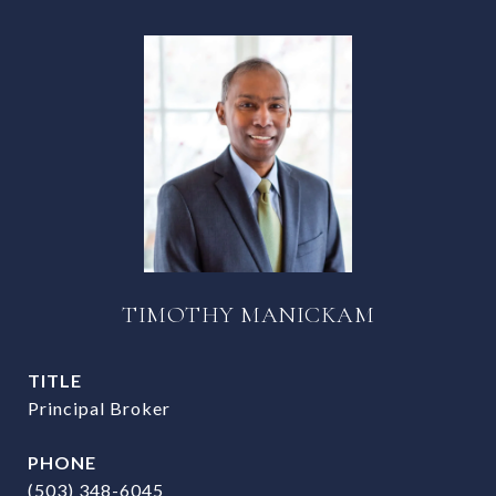
TIMOTHY MANICKAM
TITLE
Principal Broker
PHONE
(503) 348-6045