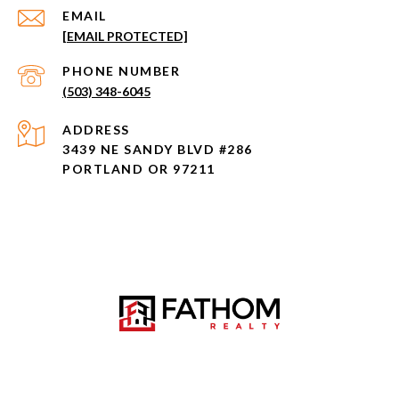
EMAIL
[EMAIL PROTECTED]
PHONE NUMBER
(503) 348-6045
ADDRESS
3439 NE SANDY BLVD #286
PORTLAND OR 97211