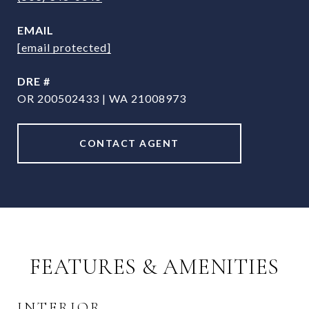
EMAIL
[email protected]
DRE #
OR 200502433 | WA 21008973
CONTACT AGENT
FEATURES & AMENITIES
INTERIOR