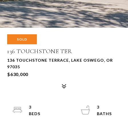
SOLD
136 TOUCHSTONE TER
136 TOUCHSTONE TERRACE, LAKE OSWEGO, OR
97035
$630,000
3
3