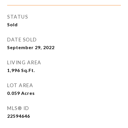
STATUS
Sold
DATE SOLD
September 29, 2022
LIVING AREA
1,996
Sq.Ft.
LOT AREA
0.059
Acres
MLS® ID
22594646