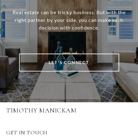
Real estate can be tricky business. But with the
right partner by your side, you can make each
decision with confidence.
LET'S CONNECT
TIMOTHY MANICKAM
GET IN TOUCH