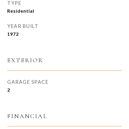
TYPE
Residential
YEAR BUILT
1972
EXTERIOR
GARAGE SPACE
2
FINANCIAL