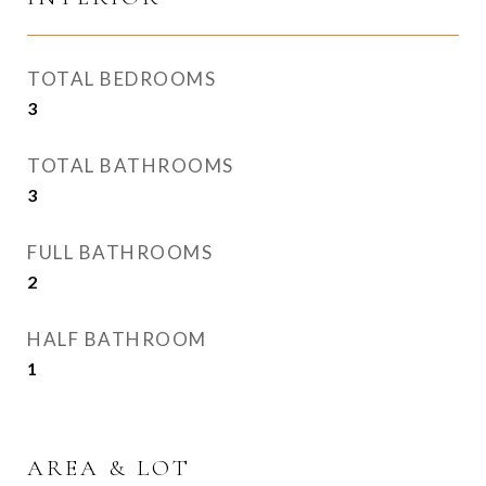
TOTAL BEDROOMS
3
TOTAL BATHROOMS
3
FULL BATHROOMS
2
HALF BATHROOM
1
AREA & LOT