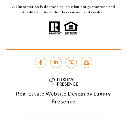
All information is deemed reliable but not guaranteed and
should be independently reviewed and verified.
Real Estate Website Design by
Luxury
Presence