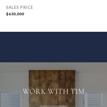
SALES PRICE
$630,000
WORK WITH TIM