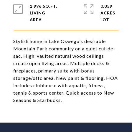
1,996 SQ.FT.
0.059
LIVING
ACRES
Stylish home in Lake Oswego's desirable
Mountain Park community on a quiet cul-de-
sac. High, vaulted natural wood ceilings
create open living areas. Multiple decks &
fireplaces, primary suite with bonus
storage/offc area. New paint & flooring. HOA
includes clubhouse with aquatic, fitness,
tennis & sports center. Quick access to New
Seasons & Starbucks.