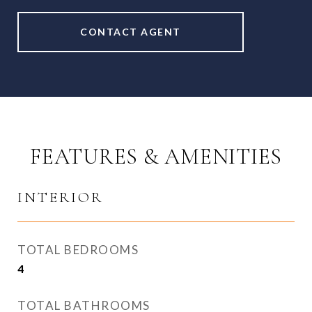
CONTACT AGENT
FEATURES & AMENITIES
INTERIOR
TOTAL BEDROOMS
4
TOTAL BATHROOMS