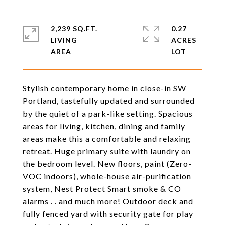
2,239 SQ.FT.
0.27
LIVING
ACRES
Stylish contemporary home in close-in SW
Portland, tastefully updated and surrounded
by the quiet of a park-like setting. Spacious
areas for living, kitchen, dining and family
areas make this a comfortable and relaxing
retreat. Huge primary suite with laundry on
the bedroom level. New floors, paint (Zero-
VOC indoors), whole-house air-purification
system, Nest Protect Smart smoke & CO
alarms . . and much more! Outdoor deck and
fully fenced yard with security gate for play