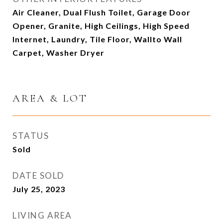
Air Cleaner, Dual Flush Toilet, Garage Door
Opener, Granite, High Ceilings, High Speed
Internet, Laundry, Tile Floor, Wallto Wall
Carpet, Washer Dryer
AREA & LOT
STATUS
Sold
DATE SOLD
July 25, 2023
LIVING AREA