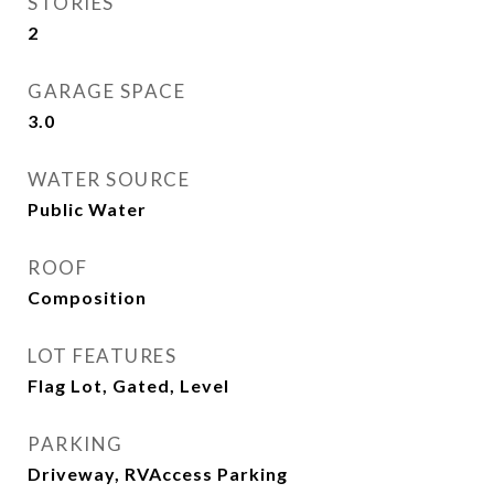
STORIES
2
GARAGE SPACE
3.0
WATER SOURCE
Public Water
ROOF
Composition
LOT FEATURES
Flag Lot, Gated, Level
PARKING
Driveway, RVAccess Parking