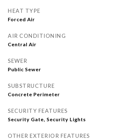
HEAT TYPE
Forced Air
AIR CONDITIONING
Central Air
SEWER
Public Sewer
SUBSTRUCTURE
Concrete Perimeter
SECURITY FEATURES
Security Gate, Security Lights
OTHER EXTERIOR FEATURES