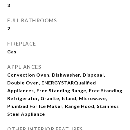
3
FULL BATHROOMS
2
FIREPLACE
Gas
APPLIANCES
Convection Oven, Dishwasher, Disposal,
Double Oven, ENERGYSTARQualified
Appliances, Free Standing Range, Free Standing
Refrigerator, Granite, Island, Microwave,
Plumbed For Ice Maker, Range Hood, Stainless
Steel Appliance
OTHER INTERIOR FEATURES