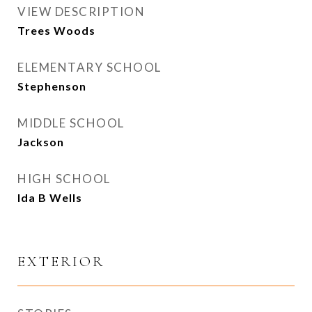
VIEW DESCRIPTION
Trees Woods
ELEMENTARY SCHOOL
Stephenson
MIDDLE SCHOOL
Jackson
HIGH SCHOOL
Ida B Wells
EXTERIOR