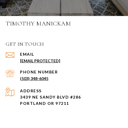
TIMOTHY MANICKAM
GET IN TOUCH
EMAIL
[EMAIL PROTECTED]
PHONE NUMBER
(503) 348-6045
ADDRESS
3439 NE SANDY BLVD #286
PORTLAND OR 97211