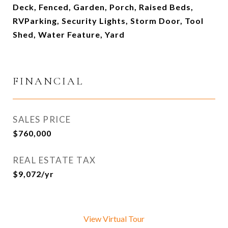
Deck, Fenced, Garden, Porch, Raised Beds,
RVParking, Security Lights, Storm Door, Tool
Shed, Water Feature, Yard
FINANCIAL
SALES PRICE
$760,000
REAL ESTATE TAX
$9,072/yr
View Virtual Tour