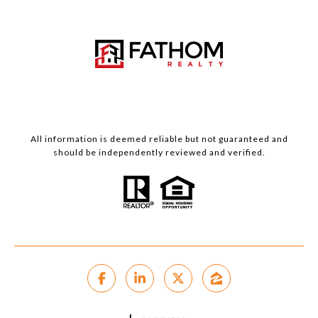
All information is deemed reliable but not guaranteed and
should be independently reviewed and verified.