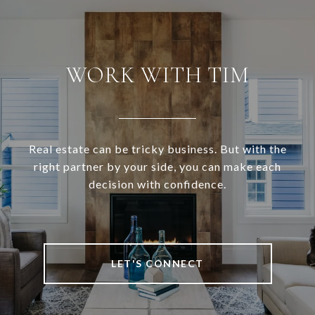
WORK WITH TIM
Real estate can be tricky business. But with the
right partner by your side, you can make each
decision with confidence.
LET'S CONNECT