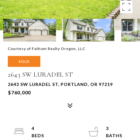
Courtesy of Fathom Realty Oregon, LLC
SOLD
2643 SW LURADEL ST
2643 SW LURADEL ST, PORTLAND, OR 97219
$760,000
4
3