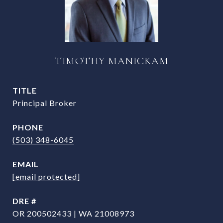
TIMOTHY MANICKAM
TITLE
Principal Broker
PHONE
(503) 348-6045
EMAIL
[email protected]
DRE #
OR 200502433 | WA 21008973