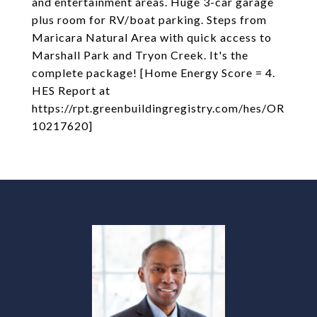
and entertainment areas. Huge 3-car garage
plus room for RV/boat parking. Steps from
Maricara Natural Area with quick access to
Marshall Park and Tryon Creek. It's the
complete package! [Home Energy Score = 4.
HES Report at
https://rpt.greenbuildingregistry.com/hes/OR
10217620]