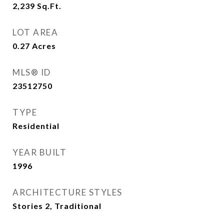
2,239
Sq.Ft.
LOT AREA
0.27
Acres
MLS® ID
23512750
TYPE
Residential
YEAR BUILT
1996
ARCHITECTURE STYLES
Stories 2, Traditional