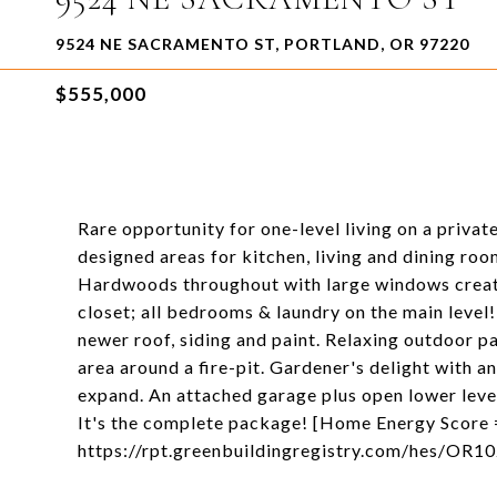
9524 NE SACRAMENTO ST, PORTLAND, OR 97220
$555,000
Rare opportunity for one-level living on a private
designed areas for kitchen, living and dining ro
Hardwoods throughout with large windows create l
closet; all bedrooms & laundry on the main level
newer roof, siding and paint. Relaxing outdoor p
area around a fire-pit. Gardener's delight with a
expand. An attached garage plus open lower level
It's the complete package! [Home Energy Score 
https://rpt.greenbuildingregistry.com/hes/OR1