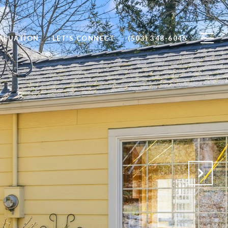
ALUATION
LET'S CONNECT
(503) 348-6045