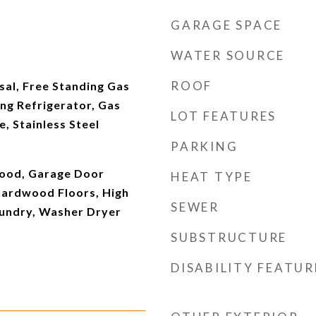
GARAGE SPACE
WATER SOURCE
ROOF
sal, Free Standing Gas
ng Refrigerator, Gas
LOT FEATURES
e, Stainless Steel
PARKING
ood, Garage Door
HEAT TYPE
Hardwood Floors, High
SEWER
aundry, Washer Dryer
SUBSTRUCTURE
DISABILITY FEATUR