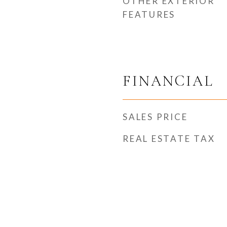
OTHER EXTERIOR
FEATURES
FINANCIAL
SALES PRICE
REAL ESTATE TAX