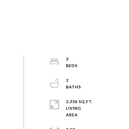
3
2
2,336 SQ.FT.
LIVING