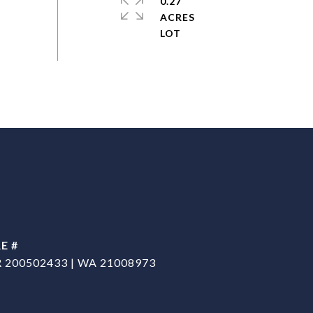
0.27
ACRES
E #
 200502433 | WA 21008973