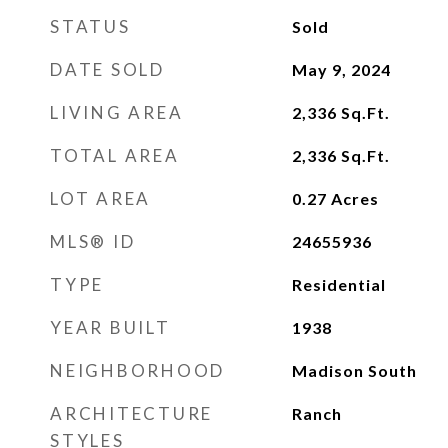
STATUS
Sold
DATE SOLD
May 9, 2024
LIVING AREA
2,336
Sq.Ft.
TOTAL AREA
2,336
Sq.Ft.
LOT AREA
0.27
Acres
MLS® ID
24655936
TYPE
Residential
YEAR BUILT
1938
NEIGHBORHOOD
Madison South
ARCHITECTURE
Ranch
STYLES