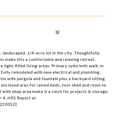
, landscaped, 1/4-acre lot in the city. Thoughtfully
oms make this a comfortable and relaxing retreat.
ight-filled living areas. Primary suite with walk-in
! Fully remodeled with new electrical and plumbing,
atio with pergola and fountain plus a backyard sitting
n enclosed area for raised beds, tool-shed and room to
 with shop area make it a cinch for projects & storage.
= 4. HES Report at
0222052]