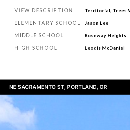
VIEW DESCRIPTION
Territorial, Tree
ELEMENTARY SCHOOL
Jason Lee
MIDDLE SCHOOL
Roseway Heights
HIGH SCHOOL
Leodis McDaniel