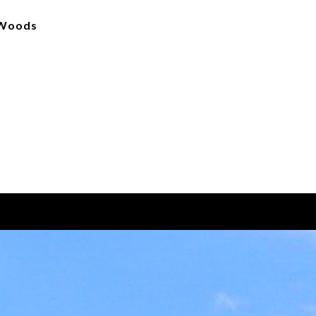
s Woods