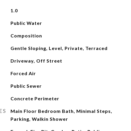
1.0
Public Water
Composition
Gentle Sloping, Level, Private, Terraced
Driveway, Off Street
Forced Air
Public Sewer
Concrete Perimeter
ES
Main Floor Bedroom Bath, Minimal Steps,
Parking, Walkin Shower