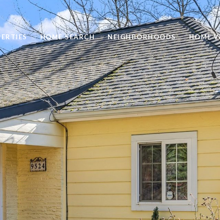
ERTIES
HOME SEARCH
NEIGHBORHOODS
HOME V