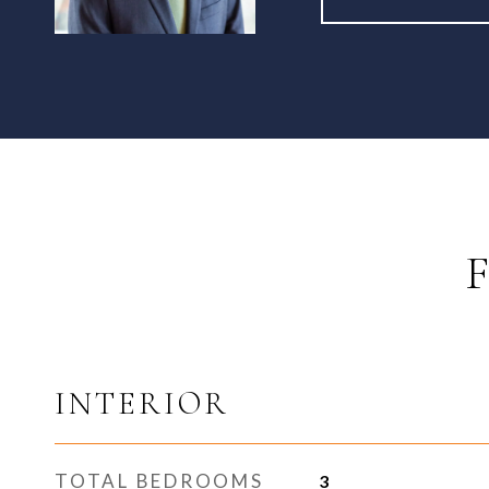
INTERIOR
TOTAL BEDROOMS
3