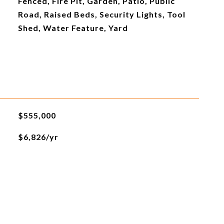
Fenced, Fire Pit, Garden, Patio, Public
Road, Raised Beds, Security Lights, Tool
Shed, Water Feature, Yard
$555,000
$6,826/yr