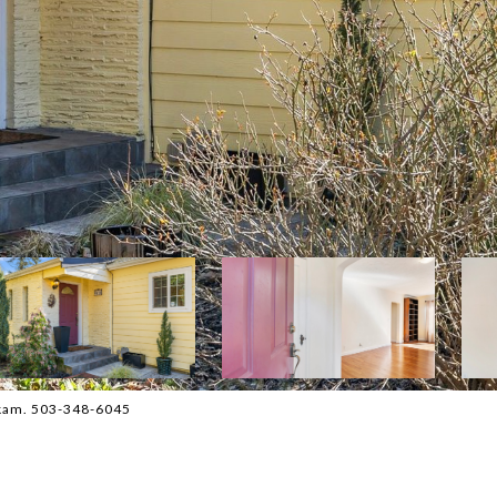
ckam. 503-348-6045