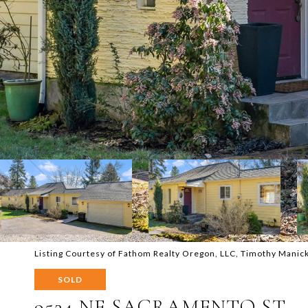
Listing Courtesy of Fathom Realty Oregon, LLC, Timothy Mani
SOLD
9524 NE SACRAMENTO ST