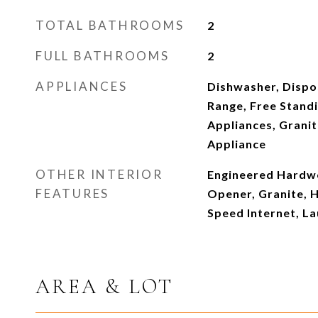
TOTAL BATHROOMS
2
FULL BATHROOMS
2
APPLIANCES
Dishwasher, Dispo
Range, Free Standi
Appliances, Granit
Appliance
OTHER INTERIOR
Engineered Hardw
FEATURES
Opener, Granite, 
Speed Internet, L
AREA & LOT