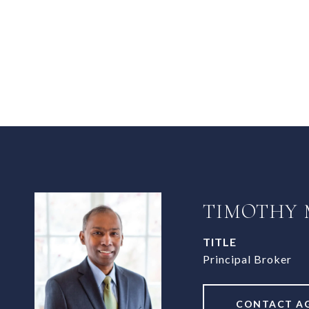
TIMOTHY
TITLE
Principal Broker
CONTACT A