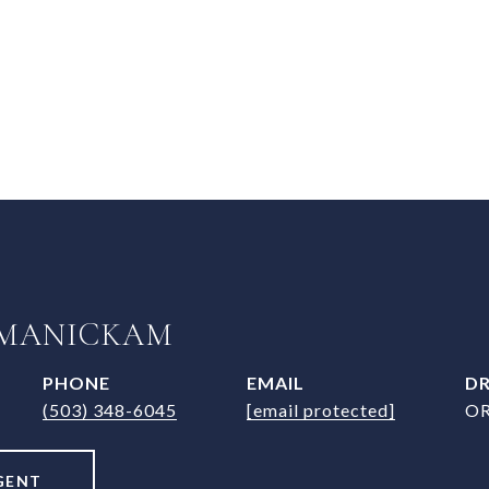
 MANICKAM
PHONE
EMAIL
DR
(503) 348-6045
[email protected]
OR
GENT