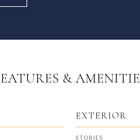
FEATURES & AMENITIE
EXTERIOR
STORIES