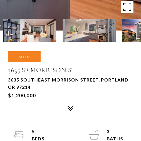
SOLD
3635 SE MORRISON ST
3635 SOUTHEAST MORRISON STREET, PORTLAND,
OR 97214
$1,200,000
5
3