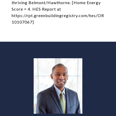
thriving Belmont/Hawthorne. [Home Energy
Score = 4. HES Report at
https://rpt.greenbuildingregistry.com/hes/OR
10107067]