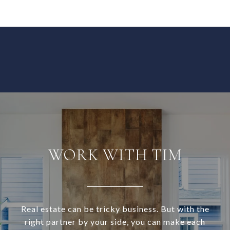
WORK WITH TIM
Real estate can be tricky business. But with the
right partner by your side, you can make each