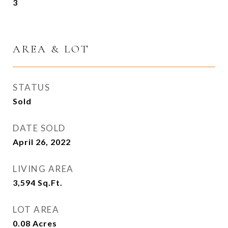
3
AREA & LOT
STATUS
Sold
DATE SOLD
April 26, 2022
LIVING AREA
3,594
Sq.Ft.
LOT AREA
0.08
Acres