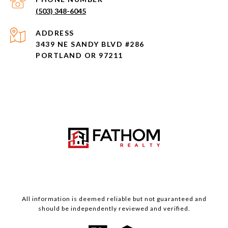
(503) 348-6045
ADDRESS
3439 NE SANDY BLVD #286
PORTLAND OR 97211
All information is deemed reliable but not guaranteed and
should be independently reviewed and verified.