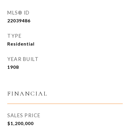
MLS® ID
22039486
TYPE
Residential
YEAR BUILT
1908
FINANCIAL
SALES PRICE
$1,200,000