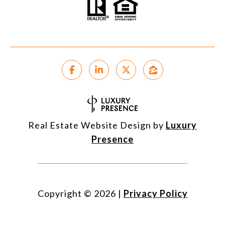
Real Estate Website Design by
Luxury
Presence
Copyright ©
2026
|
Privacy Policy