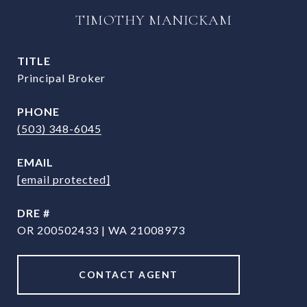
TIMOTHY MANICKAM
TITLE
Principal Broker
PHONE
(503) 348-6045
EMAIL
[email protected]
DRE #
OR 200502433 | WA 21008973
CONTACT AGENT