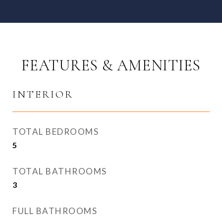
FEATURES & AMENITIES
INTERIOR
TOTAL BEDROOMS
5
TOTAL BATHROOMS
3
FULL BATHROOMS