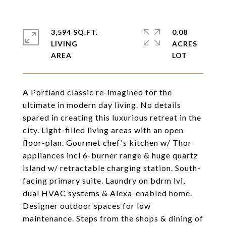
3,594 SQ.FT.
0.08
LIVING
ACRES
A Portland classic re-imagined for the
ultimate in modern day living. No details
spared in creating this luxurious retreat in the
city. Light-filled living areas with an open
floor-plan. Gourmet chef's kitchen w/ Thor
appliances incl 6-burner range & huge quartz
island w/ retractable charging station. South-
facing primary suite. Laundry on bdrm lvl,
dual HVAC systems & Alexa-enabled home.
Designer outdoor spaces for low
maintenance. Steps from the shops & dining of