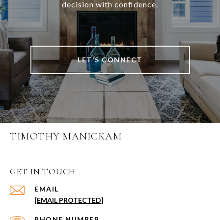
decision with confidence.
LET'S CONNECT
TIMOTHY MANICKAM
GET IN TOUCH
EMAIL
[EMAIL PROTECTED]
PHONE NUMBER