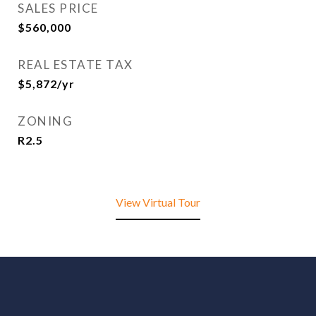
SALES PRICE
$560,000
REAL ESTATE TAX
$5,872/yr
ZONING
R2.5
View Virtual Tour