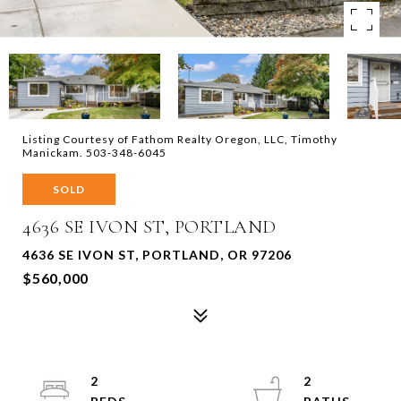
Listing Courtesy of Fathom Realty Oregon, LLC, Timothy
Manickam. 503-348-6045
SOLD
4636 SE IVON ST, PORTLAND
4636 SE IVON ST, PORTLAND, OR 97206
$560,000
2
2