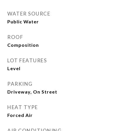
WATER SOURCE
Public Water
ROOF
Composition
LOT FEATURES
Level
PARKING
Driveway, On Street
HEAT TYPE
Forced Air
AIR CONDITIONING