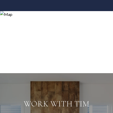
WORK WITH TIM