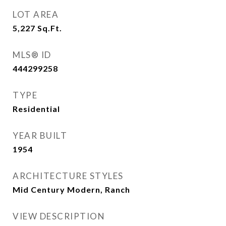
LOT AREA
5,227
Sq.Ft.
MLS® ID
444299258
TYPE
Residential
YEAR BUILT
1954
ARCHITECTURE STYLES
Mid Century Modern, Ranch
VIEW DESCRIPTION