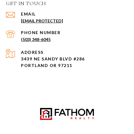
GET IN TOUCH
EMAIL
[EMAIL PROTECTED]
PHONE NUMBER
(503) 348-6045
ADDRESS
3439 NE SANDY BLVD #286
PORTLAND OR 97211