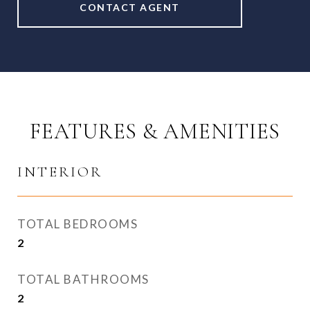
CONTACT AGENT
FEATURES & AMENITIES
INTERIOR
TOTAL BEDROOMS
2
TOTAL BATHROOMS
2