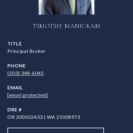
TIMOTHY MANICKAM
TITLE
Principal Broker
PHONE
(503) 348-6045
EMAIL
[email protected]
DRE #
OR 200502433 | WA 21008973