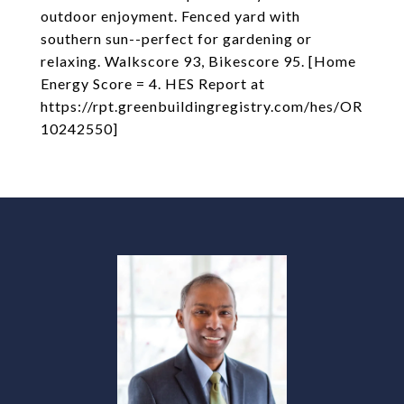
outdoor enjoyment. Fenced yard with
southern sun--perfect for gardening or
relaxing. Walkscore 93, Bikescore 95. [Home
Energy Score = 4. HES Report at
https://rpt.greenbuildingregistry.com/hes/OR
10242550]