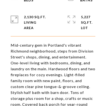
2,130 SQ.FT.
5,227
LIVING
SQ.FT.
Mid-century gem in Portland's vibrant
Richmond neighborhood, steps from Division
Street's shops, dining, and entertainment.
One-level living with bedrooms, dining, and
laundry on the main. Hardwood floors and two
fireplaces for cozy evenings. Light-filled
family room with new paint, floors, and
custom clear pine tongue-&-groove ceiling.
Stylish half bath with barn door. Tons of
storage plus room for a shop, crafts or music
room. Covered back porch for year-round