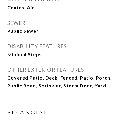
Central Air
SEWER
Public Sewer
DISABILITY FEATURES
Minimal Steps
OTHER EXTERIOR FEATURES
Covered Patio, Deck, Fenced, Patio, Porch,
Public Road, Sprinkler, Storm Door, Yard
FINANCIAL