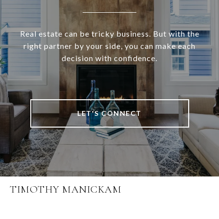
Real estate can be tricky business. But with the
right partner by your side, you can make each
decision with confidence.
LET'S CONNECT
TIMOTHY MANICKAM