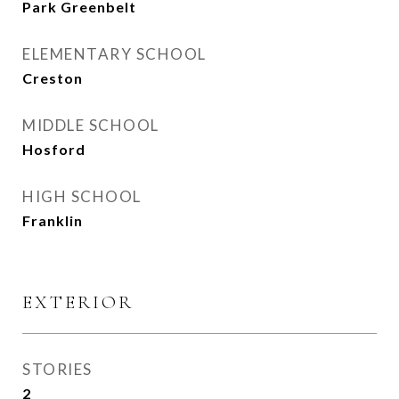
Park Greenbelt
ELEMENTARY SCHOOL
Creston
MIDDLE SCHOOL
Hosford
HIGH SCHOOL
Franklin
EXTERIOR
STORIES
2