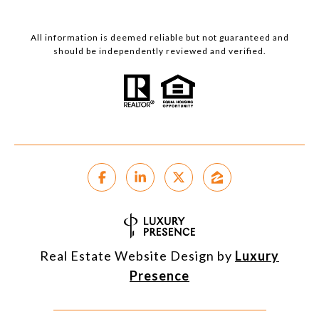
All information is deemed reliable but not guaranteed and
should be independently reviewed and verified.
Real Estate Website Design by
Luxury
Presence