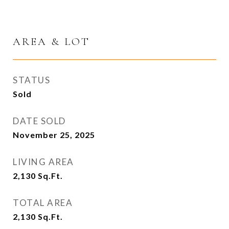
AREA & LOT
STATUS
Sold
DATE SOLD
November 25, 2025
LIVING AREA
2,130
Sq.Ft.
TOTAL AREA
2,130
Sq.Ft.