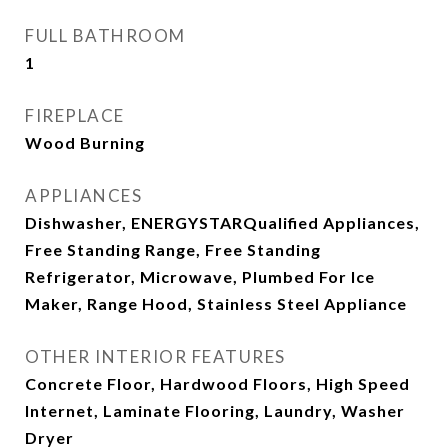
FULL BATHROOM
1
FIREPLACE
Wood Burning
APPLIANCES
Dishwasher, ENERGYSTARQualified Appliances,
Free Standing Range, Free Standing
Refrigerator, Microwave, Plumbed For Ice
Maker, Range Hood, Stainless Steel Appliance
OTHER INTERIOR FEATURES
Concrete Floor, Hardwood Floors, High Speed
Internet, Laminate Flooring, Laundry, Washer
Dryer