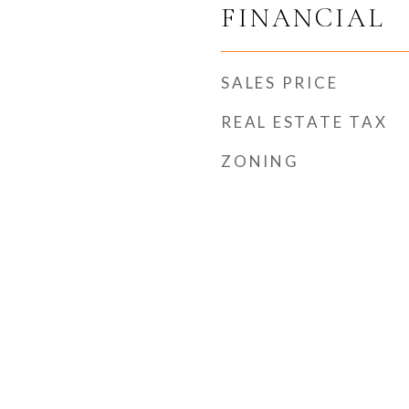
FINANCIAL
SALES PRICE
REAL ESTATE TAX
ZONING