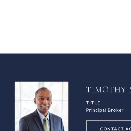
TIMOTHY
TITLE
Principal Broker
CONTACT A