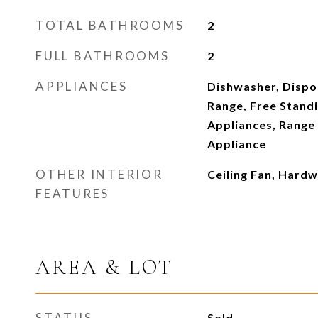
TOTAL BATHROOMS
2
FULL BATHROOMS
2
APPLIANCES
Dishwasher, Dispo
Range, Free Standi
Appliances, Range 
Appliance
OTHER INTERIOR
Ceiling Fan, Hardw
FEATURES
AREA & LOT
STATUS
Sold