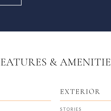
FEATURES & AMENITIE
EXTERIOR
STORIES