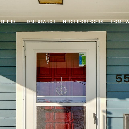
ERTIES
HOME SEARCH
NEIGHBORHOODS
HOME V