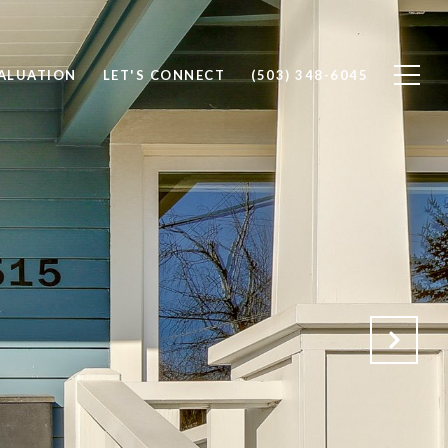
ALUATION
LET'S CONNECT
(503) 348-6045