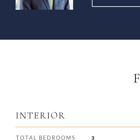
INTERIOR
TOTAL BEDROOMS
3