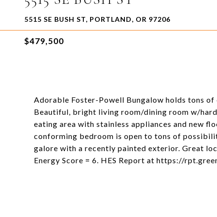
5515 SE BUSH ST, PORTLAND, OR 97206
$479,500
Adorable Foster-Powell Bungalow holds tons of o
Beautiful, bright living room/dining room w/hard
eating area with stainless appliances and new fl
conforming bedroom is open to tons of possibili
galore with a recently painted exterior. Great l
Energy Score = 6. HES Report at https://rpt.gr