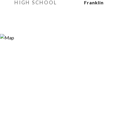
HIGH SCHOOL
Franklin