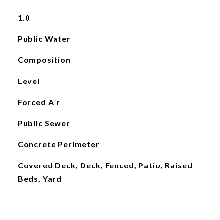
1.0
Public Water
Composition
Level
Forced Air
Public Sewer
Concrete Perimeter
Covered Deck, Deck, Fenced, Patio, Raised
Beds, Yard