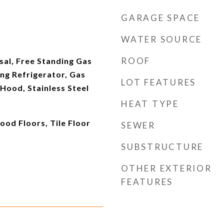
GARAGE SPACE
WATER SOURCE
ROOF
sal, Free Standing Gas
ng Refrigerator, Gas
LOT FEATURES
Hood, Stainless Steel
HEAT TYPE
ood Floors, Tile Floor
SEWER
SUBSTRUCTURE
OTHER EXTERIOR
FEATURES