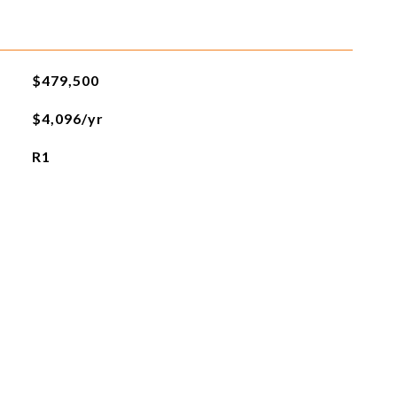
$479,500
$4,096/yr
R1