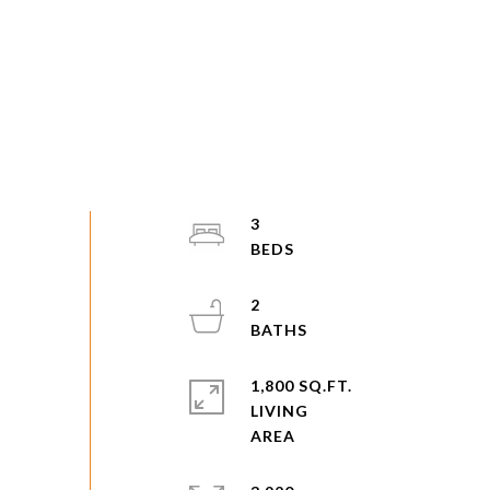
3
2
1,800 SQ.FT.
LIVING