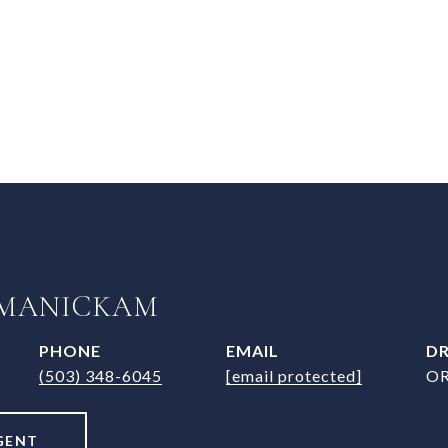
 MANICKAM
PHONE
EMAIL
DR
(503) 348-6045
[email protected]
OR
GENT