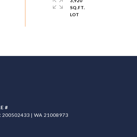
3,920
SQ.FT.
E #
 200502433 | WA 21008973