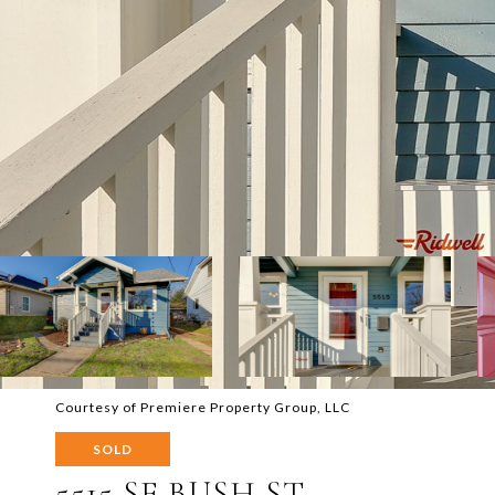
Courtesy of Premiere Property Group, LLC
SOLD
5515 SE BUSH ST