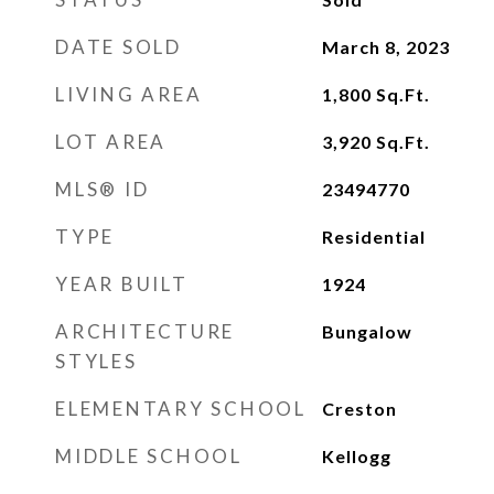
DATE SOLD
March 8, 2023
LIVING AREA
1,800
Sq.Ft.
LOT AREA
3,920
Sq.Ft.
MLS® ID
23494770
TYPE
Residential
YEAR BUILT
1924
ARCHITECTURE
Bungalow
STYLES
ELEMENTARY SCHOOL
Creston
MIDDLE SCHOOL
Kellogg