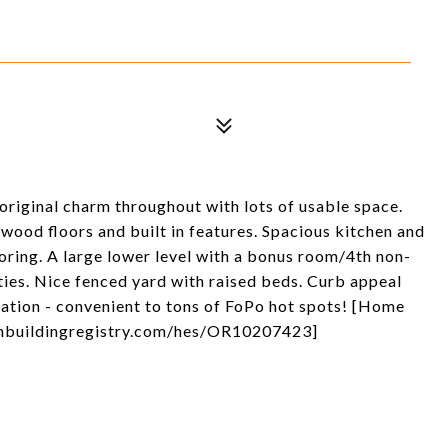
riginal charm throughout with lots of usable space.
wood floors and built in features. Spacious kitchen and
ooring. A large lower level with a bonus room/4th non-
ties. Nice fenced yard with raised beds. Curb appeal
ocation - convenient to tons of FoPo hot spots! [Home
eenbuildingregistry.com/hes/OR10207423]